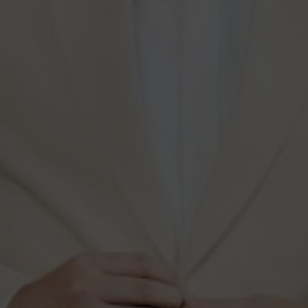
Our Gallery