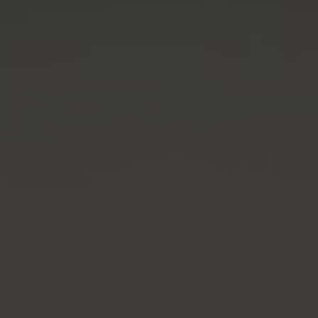
THE WEDDING OF
Pieter & Tika
04.05.2024