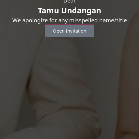
Dear
Counting Day
Tamu Undangan
We apologize for any misspelled name/title
“You don’t marry someone yo
Open Invitation
who you cannot live without
00
0
Days
Hou