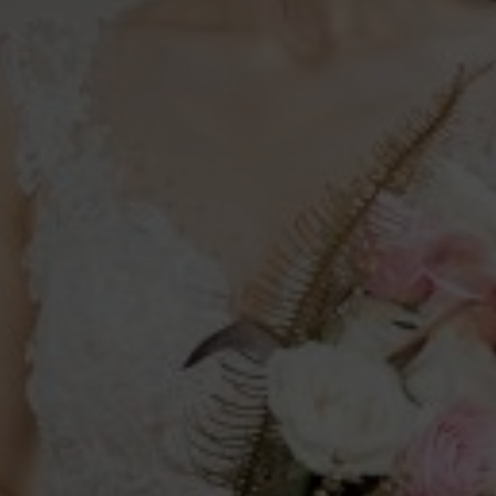
s
u can live with, you marry the person
.”
0
00
00
rs
Minutes
Seconds
Save the Date