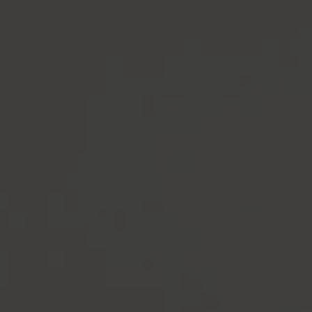
Groom &
Bride