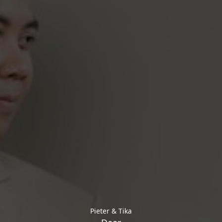
Pieter & Tika