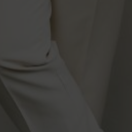
DESIGNED BY