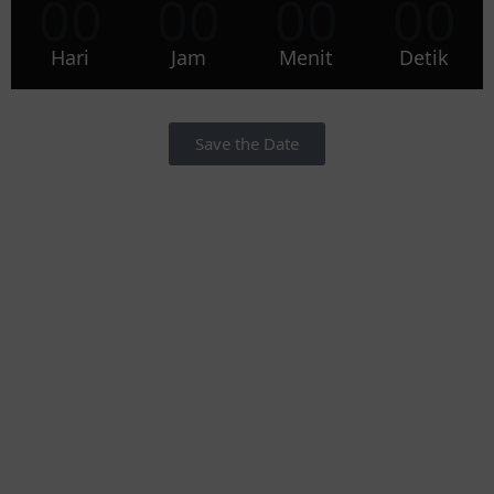
00
00
00
00
Hari
Jam
Menit
Detik
Save the Date