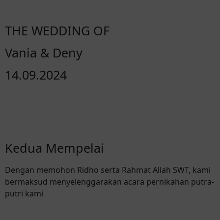
THE WEDDING OF
Vania & Deny
14.09.2024
Kedua Mempelai
Dengan memohon Ridho serta Rahmat Allah SWT, kami
bermaksud menyelenggarakan acara pernikahan putra-
putri kami