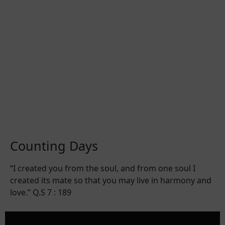
Counting Days
“I created you from the soul, and from one soul I
created its mate so that you may live in harmony and
love.” Q.S 7 : 189