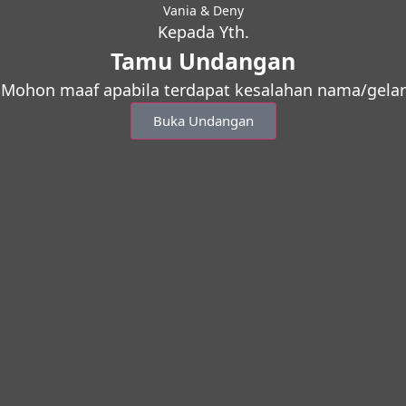
Vania & Deny
Kepada Yth.
Tamu Undangan
Mohon maaf apabila terdapat kesalahan nama/gelar
Buka Undangan