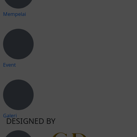
Mempelai
Event
Galeri
DESIGNED BY