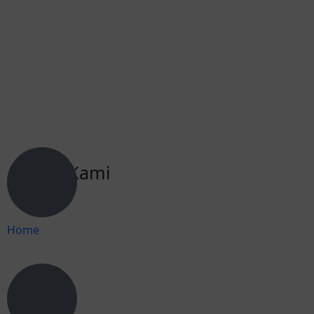
Galeri Kami
Home